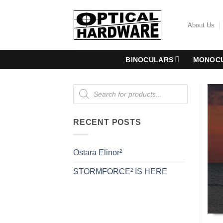
Skip
to
About Us
content
BINOCULARS
MONOC
Products
search
RECENT POSTS
Ostara Elinor²
STORMFORCE² IS HERE