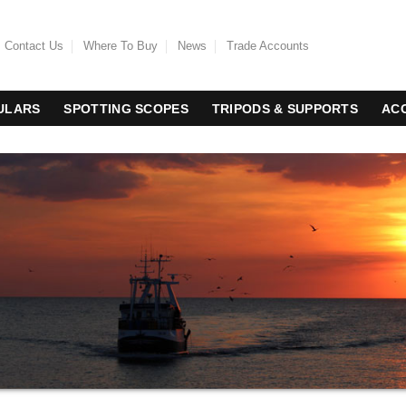
Contact Us
Where To Buy
News
Trade Accounts
ULARS
SPOTTING SCOPES
TRIPODS & SUPPORTS
AC