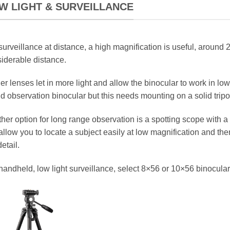
W LIGHT & SURVEILLANCE
surveillance at distance, a high magnification is useful, around 2
iderable distance.
er lenses let in more light and allow the binocular to work in lowe
d observation binocular but this needs mounting on a solid tripo
her option for long range observation is a spotting scope with 
 allow you to locate a subject easily at low magnification and t
detail.
handheld, low light surveillance, select 8×56 or 10×56 binocular