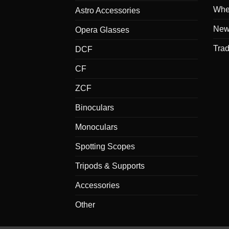
Whe
Astro Accessories
New
Opera Glasses
Tra
DCF
CF
ZCF
Binoculars
Monoculars
Spotting Scopes
Tripods & Supports
Accessories
Other