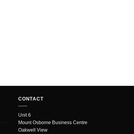
CONTACT
Unit 6
Mount Osborne Business Centre
Oakwell View