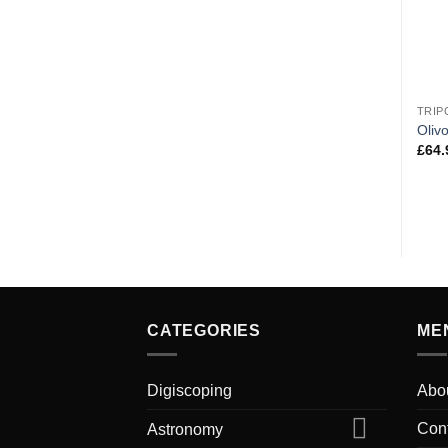
TRIP
Oliv
£
64.
CATEGORIES
ME
Digiscoping
Abo
Con
Astronomy