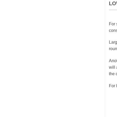
LO
For 
cons
Larg
roun
Anot
will
the 
For 