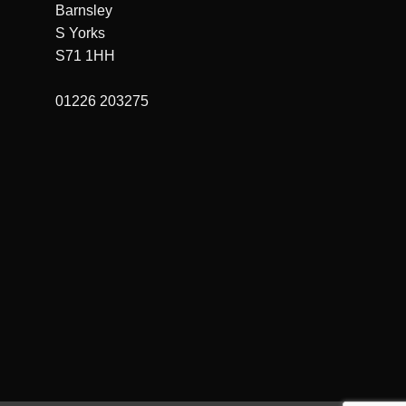
Barnsley
S Yorks
S71 1HH
01226 203275