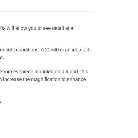
0x will allow you to see detail at a
r light conditions. A 20×80 is an ideal all-
d.
a zoom eyepiece mounted on a tripod, this
hen increase the magnification to enhance
.