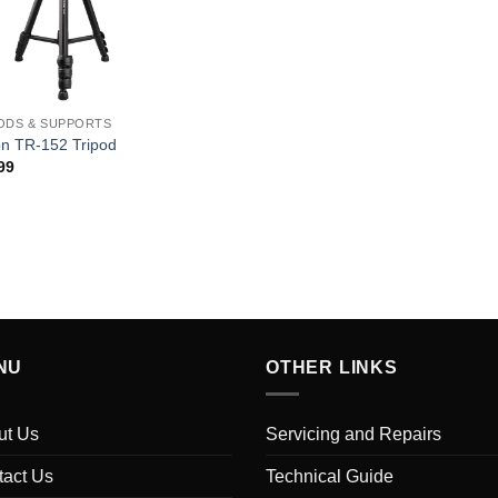
ODS & SUPPORTS
on TR-152 Tripod
99
NU
OTHER LINKS
ut Us
Servicing and Repairs
tact Us
Technical Guide