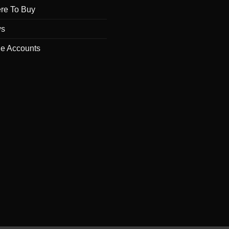
re To Buy
s
de Accounts