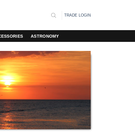
TRADE LOGIN
CESSORIES
ASTRONOMY